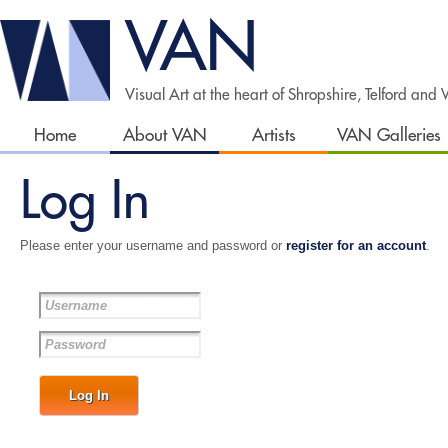
VAN
Visual Art at the heart of Shropshire, Telford and
Home
About VAN
Artists
VAN Galleries
Log In
Please enter your username and password or
register for an account
.