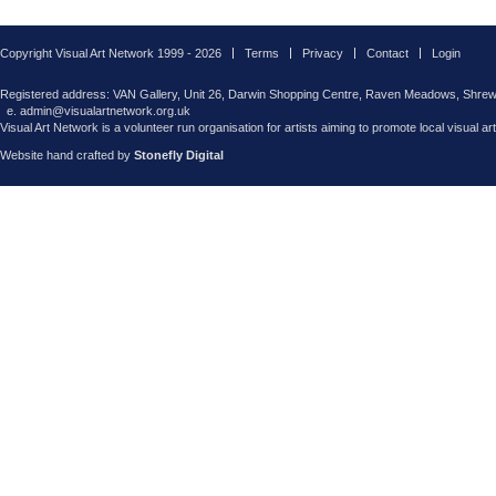
Copyright Visual Art Network 1999 - 2026
Terms
Privacy
Contact
Login
Registered address: VAN Gallery, Unit 26, Darwin Shopping Centre, Raven Meadows, Shre
e. admin@visualartnetwork.org.uk
Visual Art Network is a volunteer run organisation for artists aiming to promote local visual ar
Website hand crafted by
Stonefly Digital