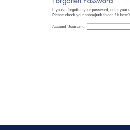
Forgotten Password
If you've forgotten your password, enter your
Please check your spam/junk folder if it hasn't
Account Username: