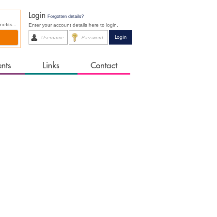
Login
Forgotten details?
fits...
Enter your account details here to login.
ents
Links
Contact