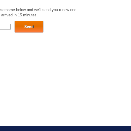
 username below and we'll send you a new one.
 arrived in 15 minutes.