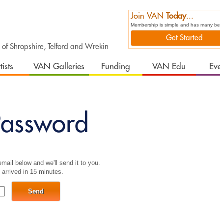
Join VAN
Today
...
Membership is simple and has many bene
Get Started
t of Shropshire, Telford and Wrekin
tists
VAN Galleries
Funding
VAN Edu
Ev
assword
mail below and we'll send it to you.
 arrived in 15 minutes.