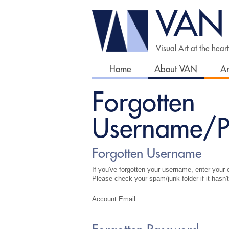
VAN
Visual Art at the hear
Home
About VAN
Ar
Forgotten
Username/P
Forgotten Username
If you've forgotten your username, enter your e
Please check your spam/junk folder if it hasn't
Account Email: