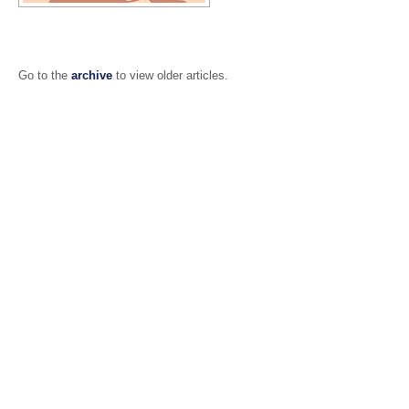
Go to the
archive
to view older articles.