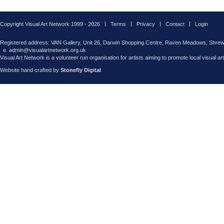
Copyright Visual Art Network 1999 - 2026
Terms
Privacy
Contact
Login
Registered address: VAN Gallery, Unit 26, Darwin Shopping Centre, Raven Meadows, Shre
e. admin@visualartnetwork.org.uk
Visual Art Network is a volunteer run organisation for artists aiming to promote local visual ar
Website hand crafted by
Stonefly Digital