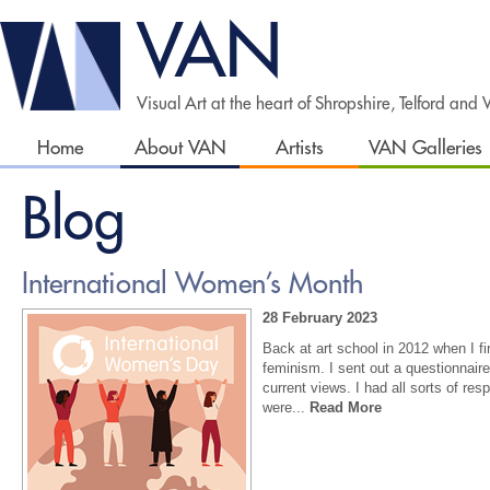
VAN
Visual Art at the heart of Shropshire, Telford and
Home
About VAN
Artists
VAN Galleries
Blog
International Women’s Month
28 February 2023
Back at art school in 2012 when I fi
feminism. I sent out a questionnaire
current views. I had all sorts of r
were...
Read More