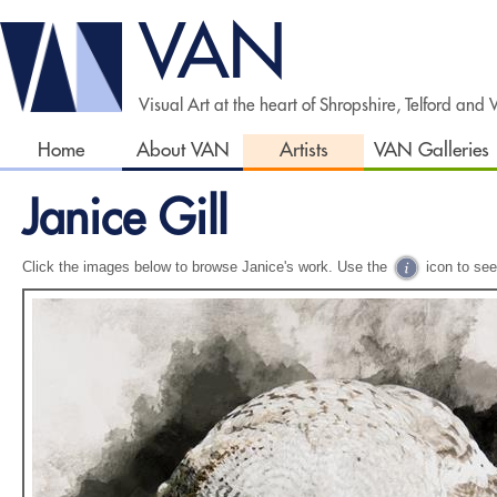
VAN
Visual Art at the heart of Shropshire, Telford and
Home
About VAN
Artists
VAN Galleries
Janice Gill
Click the images below to browse Janice's work. Use the
icon to see 