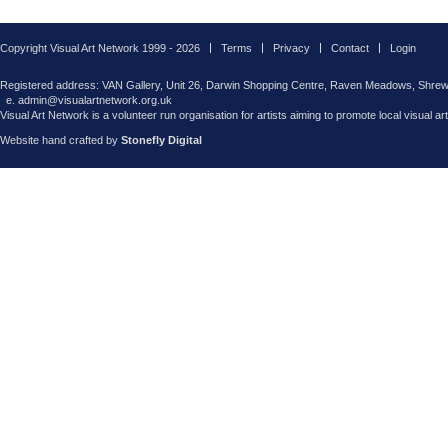
Copyright Visual Art Network 1999 - 2026
Terms
Privacy
Contact
Login
Registered address: VAN Gallery, Unit 26, Darwin Shopping Centre, Raven Meadows, Shre
e. admin@visualartnetwork.org.uk
Visual Art Network is a volunteer run organisation for artists aiming to promote local visual ar
Website hand crafted by
Stonefly Digital