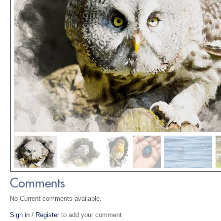
Comments
No Current comments available.
Sign in
/
Register
to add your comment