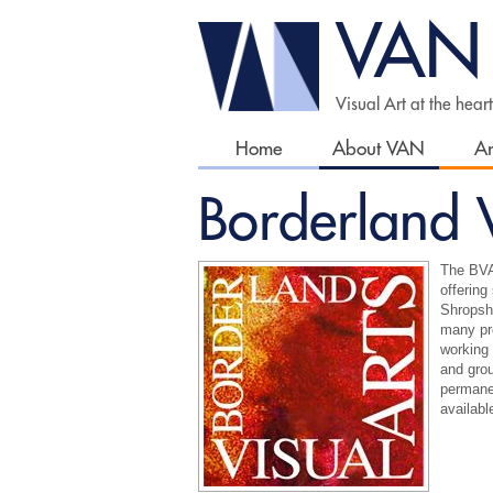
VAN
Visual Art at the hear
Home
About VAN
Ar
Borderland V
The BVA 
offering
Shropshi
many pro
working 
and grou
permane
availabl