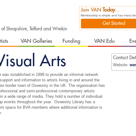
Join VAN
Today
...
Membership is simple and has many bene
Get Started
t of Shropshire, Telford and Wrekin
tists
VAN Galleries
Funding
VAN Edu
Ev
isual Arts
Contact Det
Website:
www
was established in 1999 to provide an informal network
 support and information to artists living in and around the
re border town of Oswestry in the UK. The organisation has
fessional and semi-professional contemporary artists
in a wide range of media. They hold a number of individual
p events throughout the year. Oswestry Library has a
nt space for BVA members where additional information is
e.