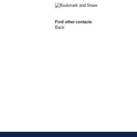
Find other contacts
Back