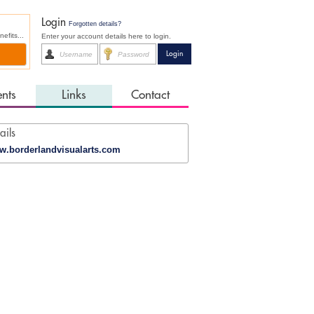
Login
Forgotten details?
fits...
Enter your account details here to login.
ents
Links
Contact
ails
.borderlandvisualarts.com