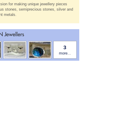
sion for making unique jewellery pieces
us stones, semiprecious stones, silver and
ent metals.
 Jewellers
3
more...