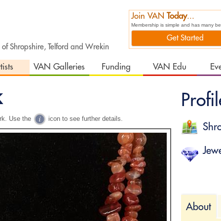
Join VAN
Today
...
Membership is simple and has many bene
Get Started
t of Shropshire, Telford and Wrekin
tists
VAN Galleries
Funding
VAN Edu
Ev
k
Profil
rk. Use the
icon to see further details.
Shro
Jewe
About