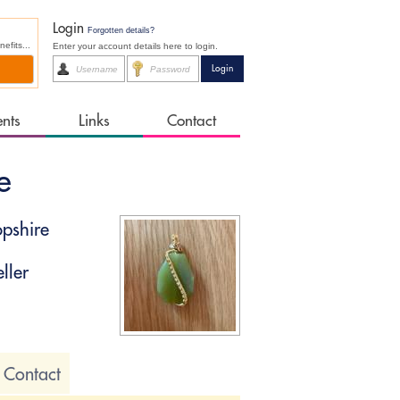
Login
Forgotten details?
fits...
Enter your account details here to login.
ents
Links
Contact
e
pshire
ller
Contact