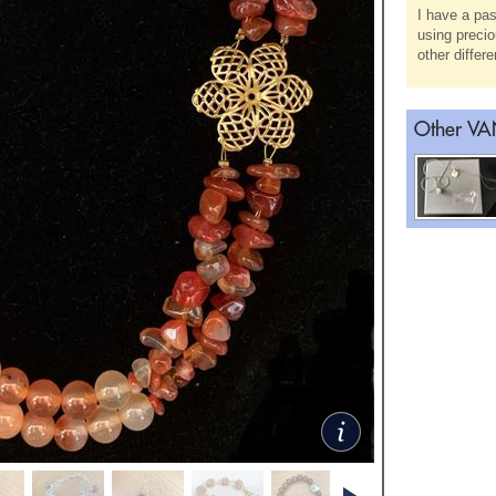
I have a pas
using precio
other differ
Other VAN