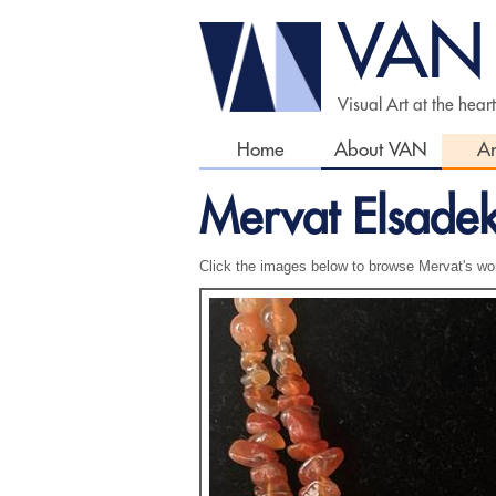
VAN
Visual Art at the hear
Home
About VAN
Ar
Mervat Elsade
Click the images below to browse Mervat's wo