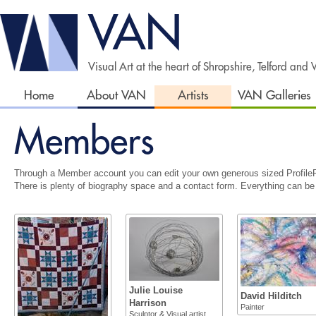
VAN
Visual Art at the heart of Shropshire, Telford and
Home
About VAN
Artists
VAN Galleries
Members
Through a Member account you can edit your own generous sized Profile
There is plenty of biography space and a contact form. Everything can be
Julie Louise
David Hilditch
Harrison
Painter
Sculptor & Visual artist