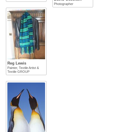
Photographer
Reg Lewis
Painter, Textile Artist &
Textile GROUP