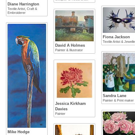
Diane Harrington
Textile Artist, Craft &
Embroiderer
Fiona Jackson
Textile Artist & Jewelle
David A Holmes
Painter & Illustrator
Sandra Lane
Painter & Print maker
Jessica Kirkham
Davies
Painter
Mike Hodge