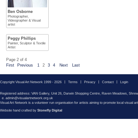
Ben Osborne
Photographer,
Videographer & Visual
artist
Peggy Phillips
Painter, Sculptor & Textile
Artist
Page 2 of 4
First
Previous
1
2
3
4
Next
Last
Copyright Visual Art Network 1999 - 2026
Terms
Privacy
Contact
Login
Registered address: VAN Gallery, Unit 26, Darwin Shopping Centre, Raven Meadows, Shre
e. admin@visualartnetwork.org.uk
Visual Art Network is a volunteer run organisation for artists aiming to promote local visual ar
Website hand crafted by
Stonefly Digital