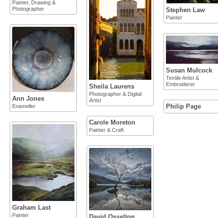
Painter, Drawing &
Photographer
Stephen Law
Painter
Susan Mulcock
Textile Artist &
Embroiderer
Sheila Laurens
Photographer & Digital
Ann Jones
Artist
Philip Page
Enameller
Carole Moreton
Painter & Craft
Graham Last
Painter
David Osselton